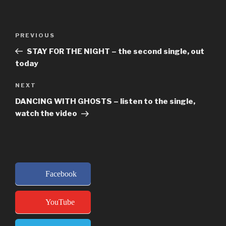
Post
Previous
PREVIOUS
navigation
Post
STAY FOR THE NIGHT – the second single, out
today
Next
NEXT
Post
DANCING WITH GHOSTS – listen to the single,
watch the video
Facebook
YouTube