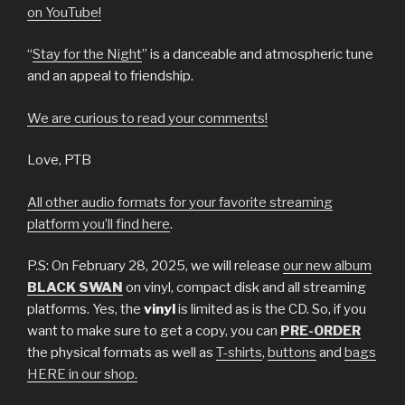
on YouTube!
“
Stay for the Night
” is a danceable and atmospheric tune
and an appeal to friendship.
We are curious to read your comments
!
Love, PTB
All other audio formats for your favorite streaming
platform you’ll find here
.
P.S: On February 28, 2025, we will release
our new album
BLACK SWAN
on vinyl, compact disk and all streaming
platforms. Yes, the
vinyl
is limited as is the CD. So, if you
want to make sure to get a copy, you can
PRE-ORDER
the physical formats as well as
T-shirts
,
buttons
and
bags
HERE in our shop.