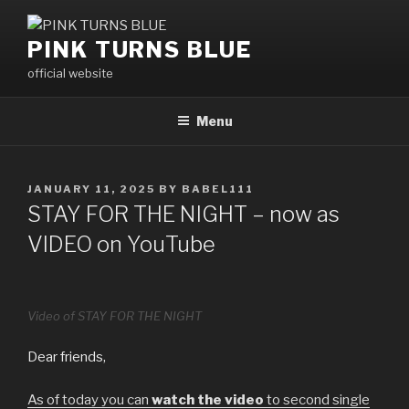
Skip
to
PINK TURNS BLUE
content
official website
Menu
POSTED
JANUARY 11, 2025
BY
BABEL111
ON
STAY FOR THE NIGHT – now as
VIDEO on YouTube
Video of STAY FOR THE NIGHT
Dear friends,
As of today you can
watch the video
to second single