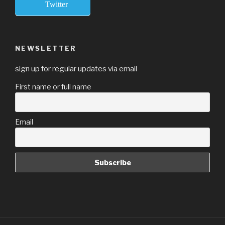
Twitter
NEWSLETTER
sign up for regular updates via email
First name or full name
Email