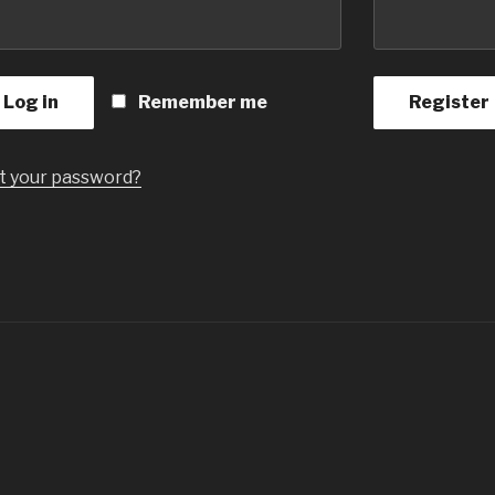
Log in
Remember me
Register
t your password?