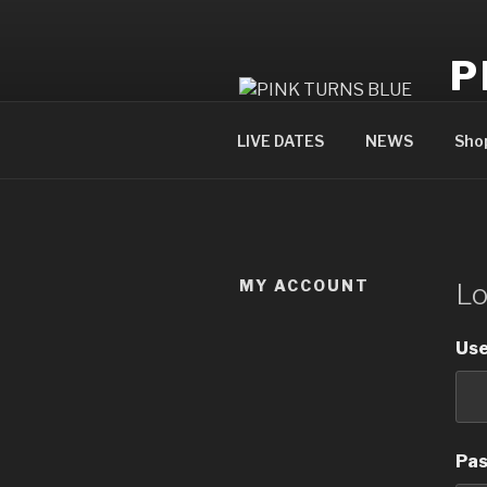
Skip
to
P
content
offi
LIVE DATES
NEWS
Sho
MY ACCOUNT
Lo
Use
Pa