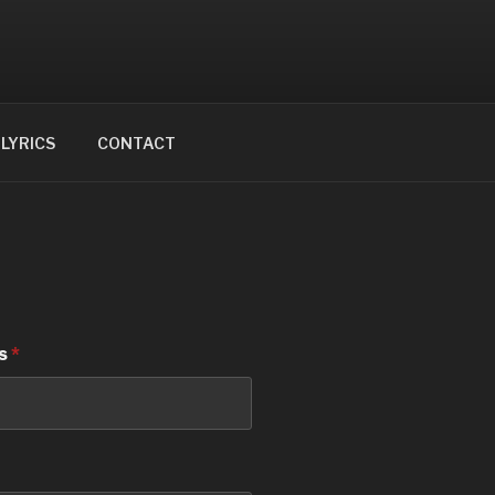
LYRICS
CONTACT
ss
*