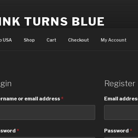
INK TURNS BLUE
cial website
p USA
Shop
Cart
Checkout
My Account
gin
Register
rname or email address
*
Email addre
ssword
*
Password
*