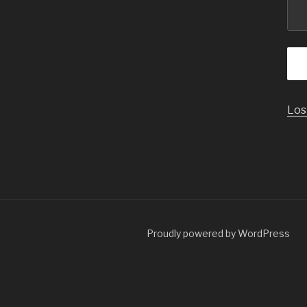
Los
Proudly powered by WordPress