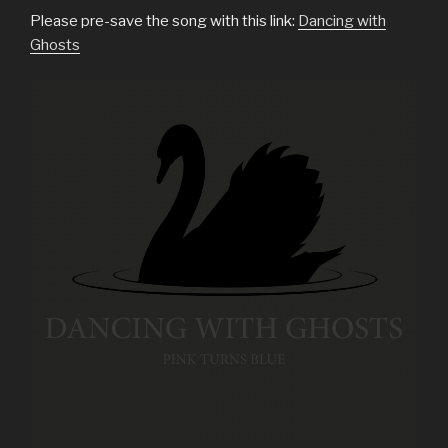
Please pre-save the song with this link:
Dancing with
Ghosts