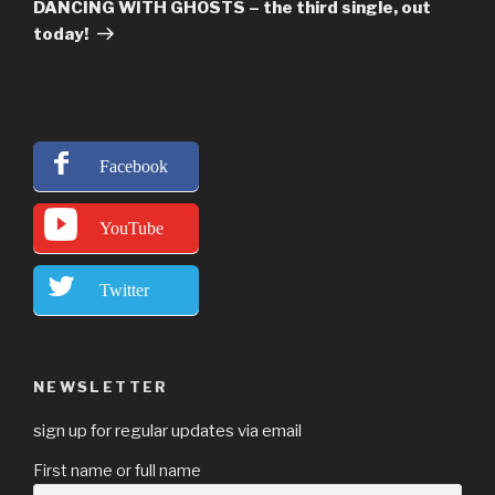
Post
DANCING WITH GHOSTS – the third single, out
today!
Facebook
YouTube
Twitter
NEWSLETTER
sign up for regular updates via email
First name or full name