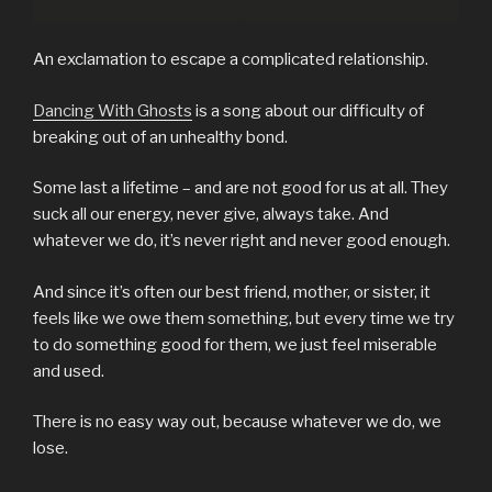
An exclamation to escape a complicated relationship.
Dancing With Ghosts
is a song about our difficulty of
breaking out of an unhealthy bond.
Some last a lifetime – and are not good for us at all. They
suck all our energy, never give, always take. And
whatever we do, it’s never right and never good enough.
And since it’s often our best friend, mother, or sister, it
feels like we owe them something, but every time we try
to do something good for them, we just feel miserable
and used.
There is no easy way out, because whatever we do, we
lose.