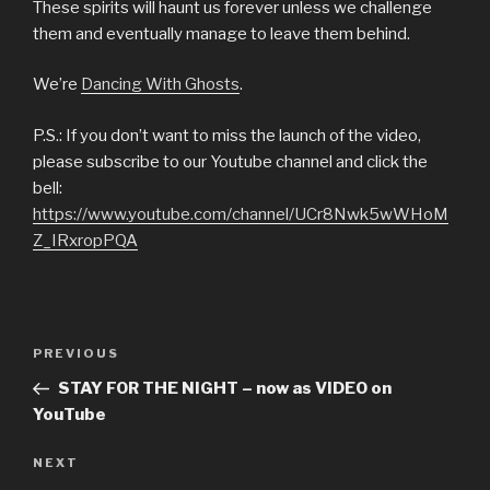
These spirits will haunt us forever unless we challenge
them and eventually manage to leave them behind.
We’re
Dancing With Ghosts
.
P.S.: If you don’t want to miss the launch of the video,
please subscribe to our Youtube channel and click the
bell:
https://www.youtube.com/channel/UCr8Nwk5wWHoM
Z_IRxropPQA
Post
Previous
PREVIOUS
navigation
Post
STAY FOR THE NIGHT – now as VIDEO on
YouTube
Next
NEXT