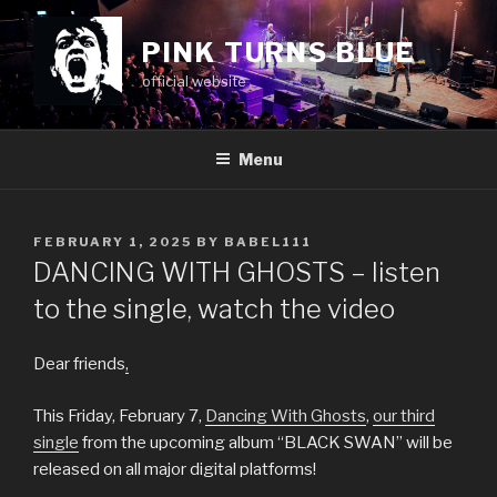
Skip
to
PINK TURNS BLUE
content
official website
Menu
POSTED
FEBRUARY 1, 2025
BY
BABEL111
ON
DANCING WITH GHOSTS – listen
to the single, watch the video
Dear friends
,
This Friday, February 7,
Dancing With Ghosts
,
our third
single
from the upcoming album “BLACK SWAN” will be
released on all major digital platforms!