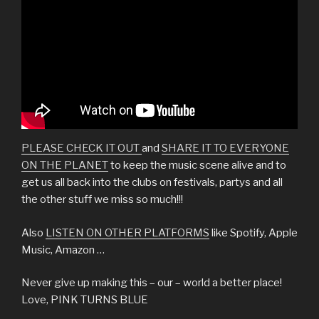
PLEASE CHECK IT OUT
and
SHARE IT TO EVERYONE
ON THE PLANET
to keep the music scene alive and to
get us all back into the clubs on festivals, partys and all
the other stuff we miss so much!!!
Also
LISTEN ON OTHER PLATFORMS
like Spotify, Apple
Music, Amazon …
Never give up making this – our – world a better place!
Love, PINK TURNS BLUE