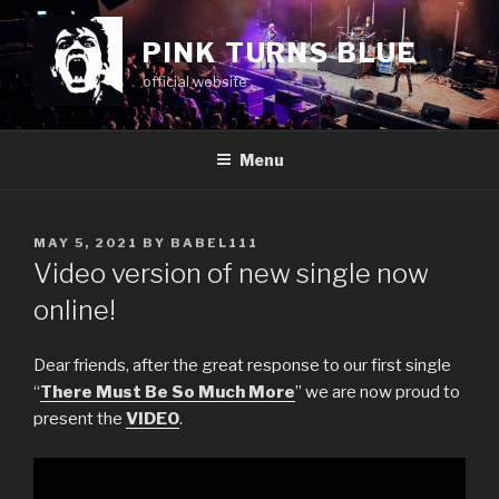
Skip
to
PINK TURNS BLUE
content
official website
Menu
POSTED
MAY 5, 2021
BY
BABEL111
ON
Video version of new single now
online!
Dear friends, after the great response to our first single
“
There Must Be So Much More
” we are now proud to
present the
VIDEO
.