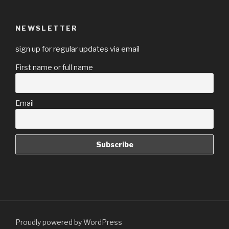
NEWSLETTER
sign up for regular updates via email
First name or full name
Email
Proudly powered by WordPress