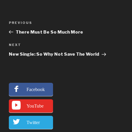
Post
Previous
PREVIOUS
navigation
Post
There Must Be So Much More
Next
NEXT
Post
New Single: So Why Not Save The World
Facebook
YouTube
Twitter