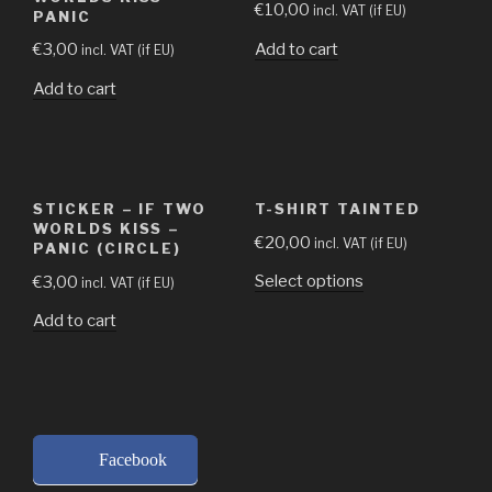
€
10,00
incl. VAT (if EU)
PANIC
Add to cart
€
3,00
incl. VAT (if EU)
Add to cart
STICKER – IF TWO
T-SHIRT TAINTED
WORLDS KISS –
€
20,00
incl. VAT (if EU)
PANIC (CIRCLE)
Select options
€
3,00
incl. VAT (if EU)
Add to cart
Facebook