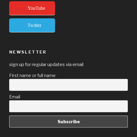
YouTube
Twitter
NEWSLETTER
sign up for regular updates via email
First name or full name
Email