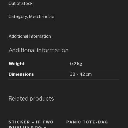
Out of stock
Category:
Merchandise
Additional information
Additional information
Weight
0,2 kg
Dimensions
38 × 42 cm
Related products
STICKER – IF TWO
PANIC TOTE-BAG
WORLDS KISS –