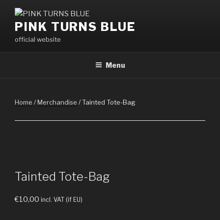
Skip
to
PINK TURNS BLUE
content
official website
Menu
Home
/
Merchandise
/ Tainted Tote-Bag
Tainted Tote-Bag
€
10,00
incl. VAT (if EU)