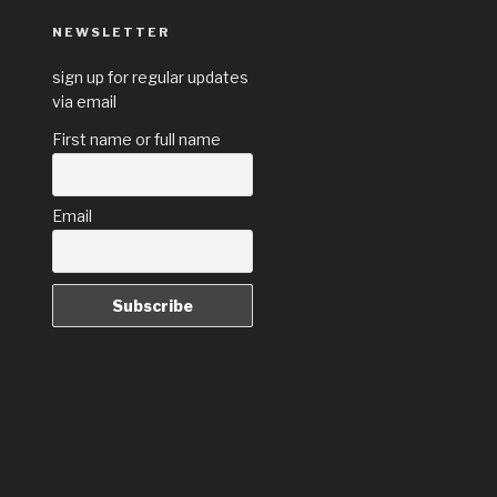
NEWSLETTER
sign up for regular updates
via email
First name or full name
Email