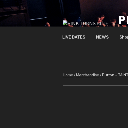
Skip
to
P
content
offi
LIVE DATES
NEWS
Sho
Home
/
Merchandise
/ Button – TAIN