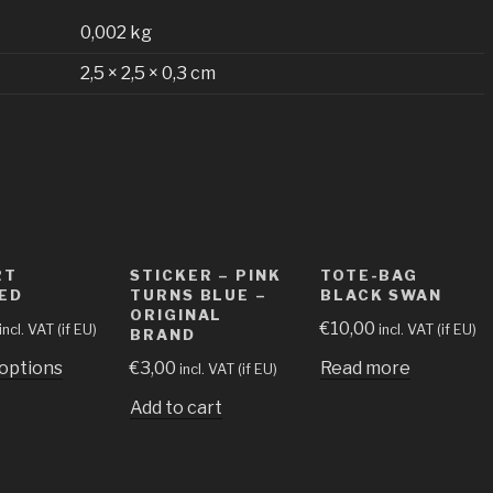
0,002 kg
2,5 × 2,5 × 0,3 cm
RT
STICKER – PINK
TOTE-BAG
ED
TURNS BLUE –
BLACK SWAN
ORIGINAL
€
10,00
incl. VAT (if EU)
incl. VAT (if EU)
BRAND
 options
€
3,00
Read more
incl. VAT (if EU)
Add to cart