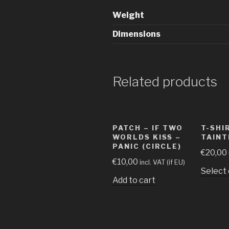
Weight
Dimensions
Related products
PATCH – IF TWO
T-SHI
WORLDS KISS –
TAINT
PANIC (CIRCLE)
€
20,00
€
10,00
incl. VAT (if EU)
Select
Add to cart