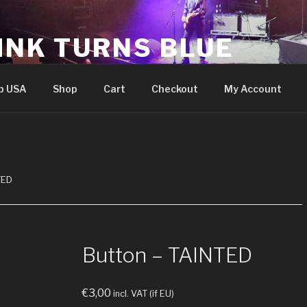
INK TURNS BLUE
cial website
p USA
Shop
Cart
Checkout
My Account
TED
Button – TAINTED
€
3,00
incl. VAT (if EU)