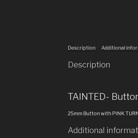
Description
Additional info
Description
TAINTED- Butto
25mm Button with PINK TURN
Additional informa