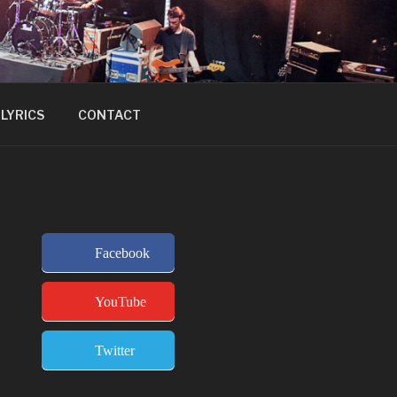
LYRICS
CONTACT
Facebook
YouTube
Twitter