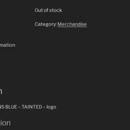
Out of stock
Category:
Merchandise
rmation
n
S BLUE – TAINTED – logo
tion