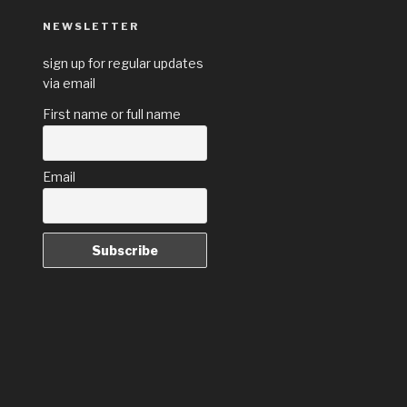
NEWSLETTER
sign up for regular updates
via email
First name or full name
Email