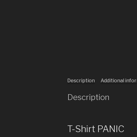
Description
Additional info
Description
T-Shirt PANIC