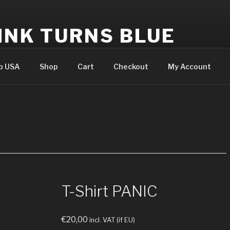
INK TURNS BLUE
cial website
p USA
Shop
Cart
Checkout
My Account
T-Shirt PANIC
€
20,00
incl. VAT (if EU)