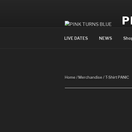
Skip
to
P
content
offi
LIVE DATES
NEWS
Sho
Home
/
Merchandise
/ T-Shirt PANIC