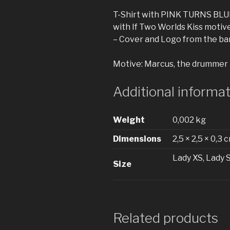
T-Shirt with PINK TURNS BLU
with If Two Worlds Kiss motive
– Cover and Logo from the ba
Motive: Marcus, the drummer
Additional informa
Weight
0,002 kg
Dimensions
2,5 × 2,5 × 0,3 
Lady XS, Lady 
Size
Related products