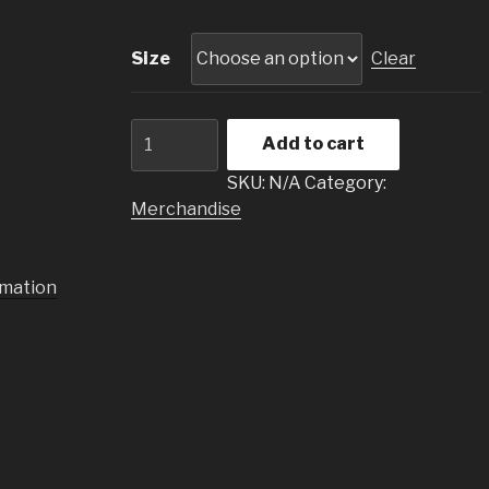
Size
Clear
T-
Add to cart
Shirt
PANIC
SKU:
N/A
Category:
quantity
Merchandise
rmation