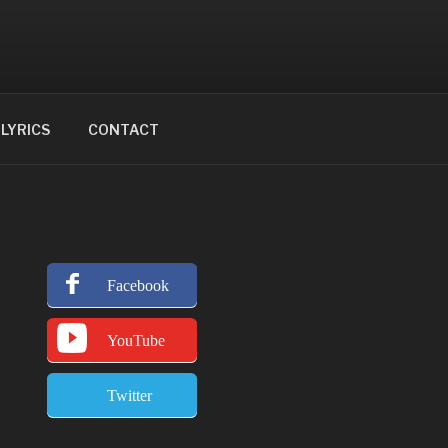
LYRICS
CONTACT
Facebook
YouTube
Twitter