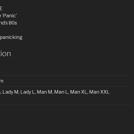
E
 ‘Panic’
nd’s 80s
 panicking
tion
cm
S, Lady M, Lady L, Man M, Man L, Man XL, Man XXL