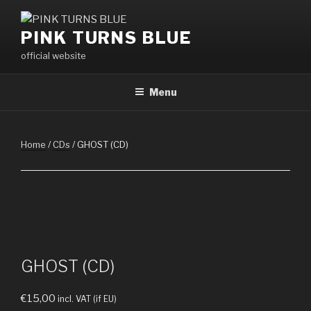
Skip
to
PINK TURNS BLUE
content
official website
Menu
Home
/
CDs
/ GHOST (CD)
GHOST (CD)
€
15,00
incl. VAT (if EU)