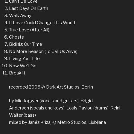
Can’t Be Love
Last Days On Earth
Walk Away
If Love Could Change This World
True Love (After All)
Ghosts
Bidinig Our Time
No More Reason (To Call Us Alive)
Living Your Life
Now We’ll Go
Break It
recorded 2006 @ Dark Art Studios, Berlin
by Mic Jogwer (vocals and guitars), Brigid
Anderson (vocals and keys), Louis Pavlou (drums), Reini
Walter (bass)
mixed by Janéz Krizaj @ Metro Studios, Ljubljana