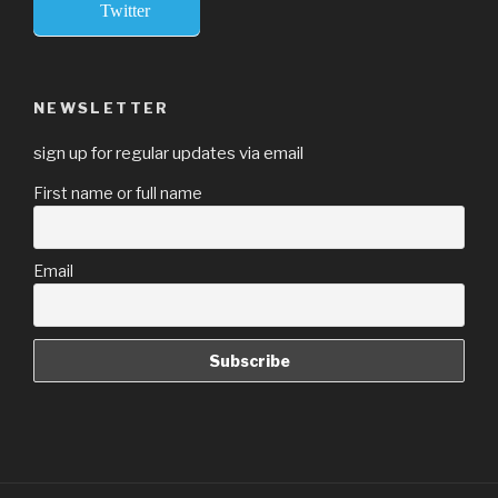
Twitter
NEWSLETTER
sign up for regular updates via email
First name or full name
Email