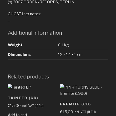
(p) 2007 ORDEN-RECORDS, BERLIN
GHOST liner notes:
…
Additional information
Weight
0,1 kg
Dimensions
12 × 14 × 1 cm
Related products
TAINTED (CD)
EREMITE (CD)
€
15,00
incl. VAT (if EU)
€
15,00
incl. VAT (if EU)
Add to cart