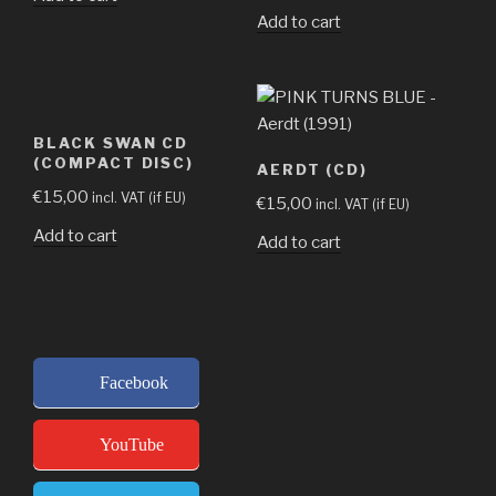
Add to cart
BLACK SWAN CD
(COMPACT DISC)
AERDT (CD)
€
15,00
incl. VAT (if EU)
€
15,00
incl. VAT (if EU)
Add to cart
Add to cart
Facebook
YouTube