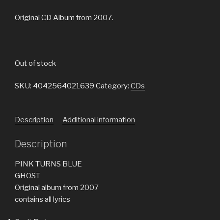
Original CD Album from 2007.
Out of stock
SKU:
4042564021639
Category:
CDs
Description
Additional information
Description
PINK TURNS BLUE
GHOST
Original album from 2007
contains all lyrics