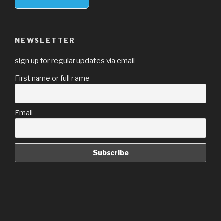
NEWSLETTER
sign up for regular updates via email
First name or full name
Email