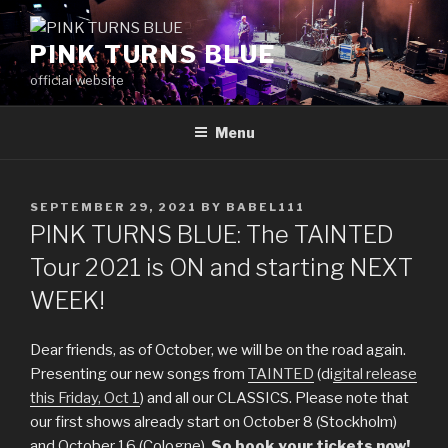
Skip
to
PINK TURNS BLUE
content
official website
Menu
POSTED
SEPTEMBER 29, 2021
BY
BABEL111
ON
PINK TURNS BLUE: The TAINTED
Tour 2021 is ON and starting NEXT
WEEK!
Dear friends, as of October, we will be on the road again.
Presenting our new songs from
TAINTED
(di
gital release
this Friday, Oct 1
) and all our CLASSICS. Please note that
our first shows already start on October 8 (Stockholm)
and October 16 (Cologne).
So book your tickets now!