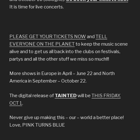
It is time for live concerts.
PLEASE GET YOUR TICKETS NOW
and
TELL
EVERYONE ON THE PLANET
to keep the music scene
alive and to get us all back into the clubs on festivals,
partys and all the other stuff we miss so much!!!
More shows in Europe in April – June 22 and North
America in September – October 22.
The digital release of
TAINTED
will be
THIS FRIDAY,
OCT 1
.
Never give up making this – our – world a better place!
Love, PINK TURNS BLUE