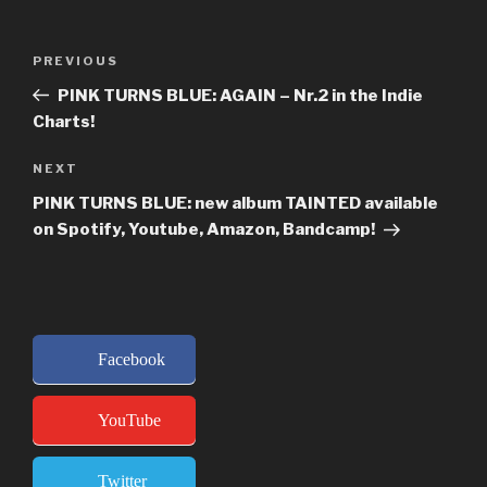
Post
Previous
PREVIOUS
navigation
Post
PINK TURNS BLUE: AGAIN – Nr.2 in the Indie
Charts!
Next
NEXT
Post
PINK TURNS BLUE: new album TAINTED available
on Spotify, Youtube, Amazon, Bandcamp!
Facebook
YouTube
Twitter