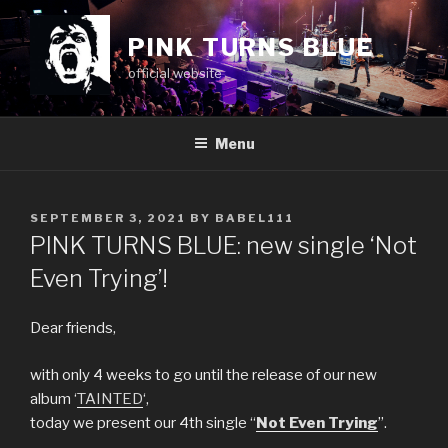
Skip
to
PINK TURNS BLUE
content
official website
Menu
POSTED
SEPTEMBER 3, 2021
BY
BABEL111
ON
PINK TURNS BLUE: new single ‘Not
Even Trying’!
Dear friends,
with only 4 weeks to go until the release of our new
album ‘
TAINTED
‘,
today we present our 4th single “
Not Even Trying
”.