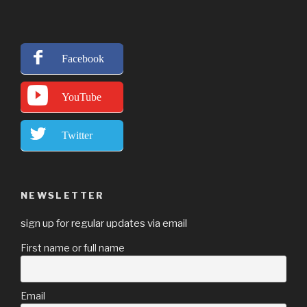
Facebook
YouTube
Twitter
NEWSLETTER
sign up for regular updates via email
First name or full name
Email