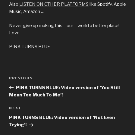
Also
LISTEN ON OTHER PLATFORMS
like Spotify, Apple
Music, Amazon …
Never give up making this – our – world a better place!
Love,
PINK TURNS BLUE
Post
Previous
PREVIOUS
navigation
Post
PINK TURNS BLUE: Video version of ‘You Still
Mean Too Much To Me’!
Next
NEXT
Post
PINK TURNS BLUE: Video version of ‘Not Even
Trying’!