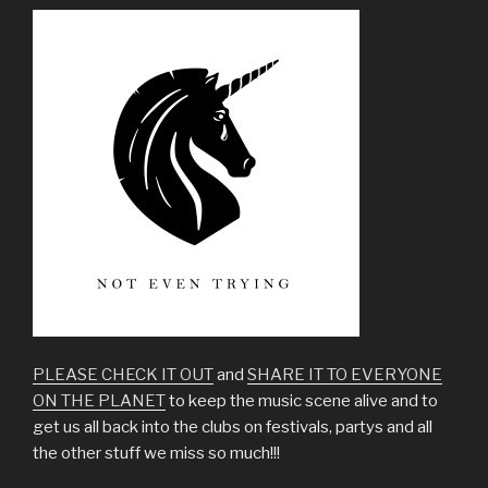
PLEASE CHECK IT OUT
and
SHARE IT TO EVERYONE
ON THE PLANET
to keep the music scene alive and to
get us all back into the clubs on festivals, partys and all
the other stuff we miss so much!!!