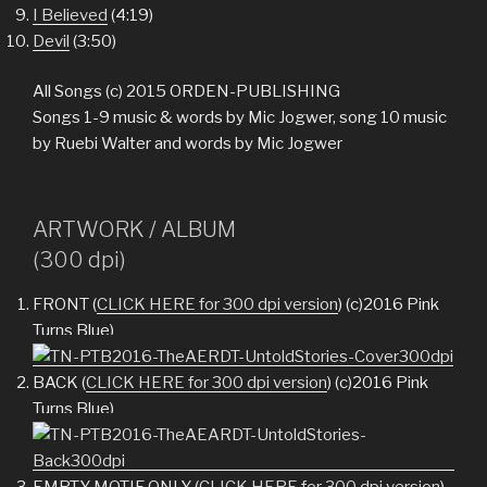
I Believed
(4:19)
Devil
(3:50)
All Songs (c) 2015 ORDEN-PUBLISHING
Songs 1-9 music & words by Mic Jogwer, song 10 music
by Ruebi Walter and words by Mic Jogwer
ARTWORK / ALBUM
(300 dpi)
FRONT (
CLICK HERE for 300 dpi version
) (c)2016 Pink
Turns Blue)
BACK (
CLICK HERE for 300 dpi version
) (c)2016 Pink
Turns Blue)
EMPTY MOTIF ONLY (
CLICK HERE for 300 dpi version
)