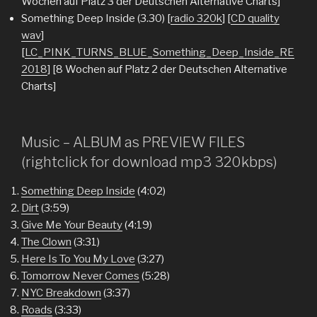
Wochen auf Platz 3 der Deutschen Alternative Charts]
Something Deep Inside (3.30) [
radio 320k
] [
CD quality
wav
]
[
LC_PINK_TURNS_BLUE_Something_Deep_Inside_RE
2018
] [8 Wochen auf Platz 2 der Deutschen Alternative
Charts]
Music – ALBUM as PREVIEW FILES
(rightclick for download mp3 320kbps)
Something Deep Inside
(4:02)
Dirt
(3:59)
Give Me Your Beauty
(4:19)
The Clown
(3:31)
Here Is To You My Love
(3:27)
Tomorrow Never Comes
(5:28)
NYC Breakdown
(3:37)
Roads
(3:33)