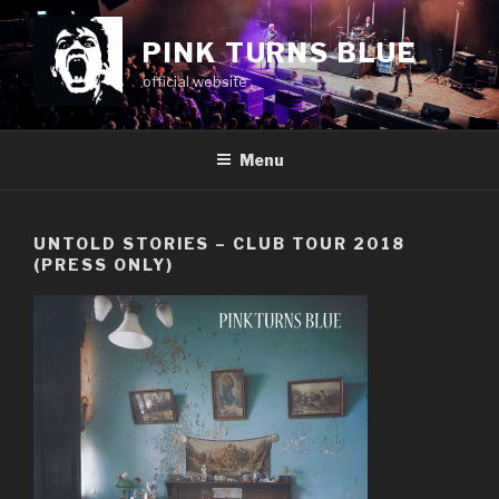
Skip
to
PINK TURNS BLUE
content
official website
Menu
UNTOLD STORIES – CLUB TOUR 2018
(PRESS ONLY)