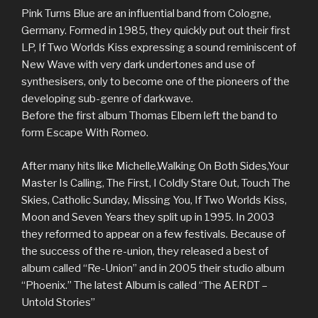
Pink Turns Blue are an influential band from Cologne,
Germany. Formed in 1985, they quickly put out their first
LP, If Two Worlds Kiss expressing a sound reminiscent of
New Wave with very dark undertones and use of
synthesisers, only to become one of the pioneers of the
developing sub-genre of darkwave.
Before the first album Thomas Elbern left the band to
form Escape With Romeo.
After many hits like Michelle,Walking On Both Sides,Your
Master Is Calling, The First, I Coldly Stare Out, Touch The
Skies, Catholic Sunday, Missing You, If Two Worlds Kiss,
Moon and Seven Years they split up in 1995. In 2003
they reformed to appear on a few festivals. Because of
the success of the re-union, they released a best of
album called “Re-Union” and in 2005 their studio album
“Phoenix.” The latest Album is called “The AERDT –
Untold Stories”