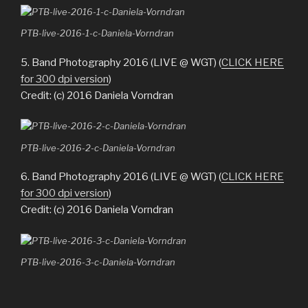
PTB-live-2016-1-c-Daniela-Vorndran
5. Band Photography 2016 (LIVE @ WGT) (
CLICK HERE
for 300 dpi version
)
Credit: (c) 2016 Daniela Vorndran
PTB-live-2016-2-c-Daniela-Vorndran
6. Band Photography 2016 (LIVE @ WGT) (
CLICK HERE
for 300 dpi version
)
Credit: (c) 2016 Daniela Vorndran
PTB-live-2016-3-c-Daniela-Vorndran