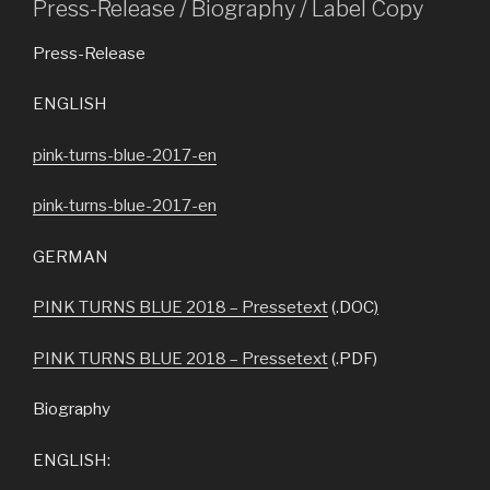
Press-Release / Biography / Label Copy
Press-Release
ENGLISH
pink-turns-blue-2017-en
pink-turns-blue-2017-en
GERMAN
PINK TURNS BLUE 2018 – Pressetext
(.DOC
)
PINK TURNS BLUE 2018 – Pressetext
(.PDF)
Biography
ENGLISH: