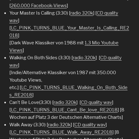
[
260.000 Facebook-Views
]
Your Master Is Calling (3:30) [
radio 320k
] [
CD quality
wav
]
[
LC_PINK_TURNS_BLUE_Your_Master_Is_Calling_RE2
018
]
[Dark Wave Klassiker von 1988 mit
1,3 Mio Youtube
Views
]
Walking On Both Sides (3:30) [
radio 320k
] [
CD quality
wav
]
[Indie/Alternative Klassiker von 1987 mit 350.000
Youtube Views,
etc.] [
LC_PINK_TURNS_BLUE_Walking_On_Both_Side
s_RE2018
]
Can’t Be Love(3:30) [
radio 320k
] [
CD quality wav
]
[
LC_PINK_TURNS_BLUE_Cant_Be_love_RE2018
] [8
Wochen auf Platz 3 der Deutschen Alternative Charts]
Walk Away (3:30) [
radio 320k
] [
CD quality wav
]
[
LC_PINK_TURNS_BLUE_Walk_Away_RE2018
] [8