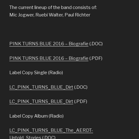
The current lineup of the band consists of:
Mic Jogwer, Ruebi Walter, Paul Richter
PINK TURNS BLUE 2016 – Biografie
(.DOC)
PINK TURNS BLUE 2016 – Biografie
(.PDF)
Label Copy Single (Radio)
LC_PINK_TURNS_BLUE_Dirt
(.DOC)
LC_PINK_TURNS_BLUE_Dirt
(.PDF)
Label Copy Album (Radio)
LC_PINK_TURNS_BLUE_The_AERDT-
Untold_Stories
(.DOC)