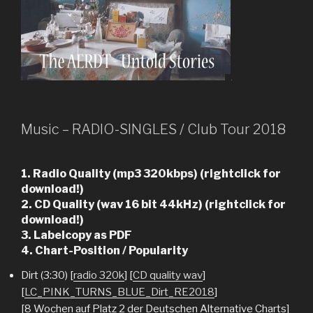
Music – RADIO-SINGLES / Club Tour 2018
1. Radio Quality (mp3 320kbps) (rightclick for
download!)
2. CD Quality (wav 16 bit 44kHz) (rightclick for
download!)
3. Labelcopy as PDF
4. Chart-Position / Popularity
Dirt (3:30) [
radio 320k
] [
CD quality wav
]
[
LC_PINK_TURNS_BLUE_Dirt_RE2018
]
[8 Wochen auf Platz 2 der Deutschen Alternative Charts]