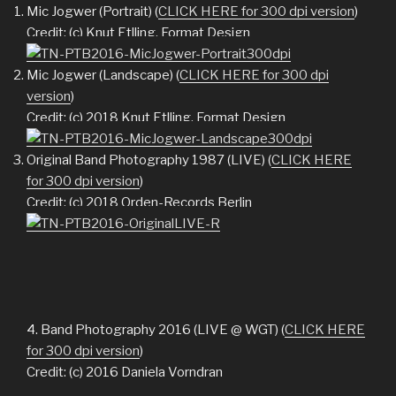
Mic Jogwer (Portrait) (
CLICK HERE for 300 dpi version
)
Credit: (c) Knut Etlling, Format Design
Mic Jogwer (Landscape) (
CLICK HERE for 300 dpi
version
)
Credit: (c) 2018 Knut Etlling, Format Design
Original Band Photography 1987 (LIVE) (
CLICK HERE
for 300 dpi version
)
Credit: (c) 2018 Orden-Records Berlin
4. Band Photography 2016 (LIVE @ WGT) (
CLICK HERE
for 300 dpi version
)
Credit: (c) 2016 Daniela Vorndran