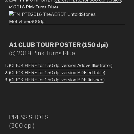
(c)2016 Pink Turns Blue)
A1 CLUB TOUR POSTER (150 dpi)
(c) 2018 Pink Turns Blue
(
CLICK HERE for 150 dpi version Adove Illustrator
)
(
CLICK HERE for 150 dpi version PDF editable
)
(
CLICK HERE for 150 dpi version PDF finished
)
PRESS SHOTS
(300 dpi)