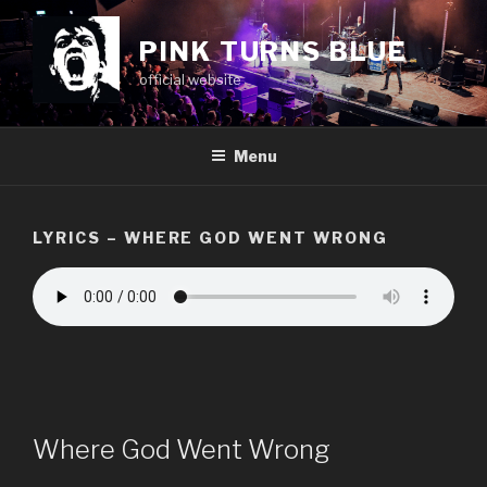
Skip
to
PINK TURNS BLUE
content
official website
Menu
LYRICS – WHERE GOD WENT WRONG
Where God Went Wrong