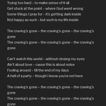
Trying too hard – to make sense of it all
Get stuck at the point – where God went wrong
Some things I pray for – it’s getting dark inside
Not happy as such – but such is my life inside
The craving’s gone – the craving’s gone – the craving’s
gone
The craving’s gone – the craving’s gone – the craving’s
gone
Can’t watch this world – without closing my eyes
Ain’t about love – cause this is about noise
Fooling around – till the end of my days
A hell of a party – though I know you’re not here
The craving’s gone – the craving’s gone – the craving’s
gone
The craving’s gone – the craving’s gone – the craving’s
gone