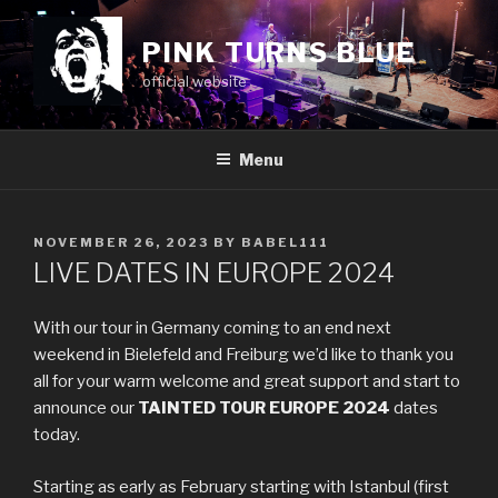
Skip
to
PINK TURNS BLUE
content
official website
Menu
POSTED
NOVEMBER 26, 2023
BY
BABEL111
ON
LIVE DATES IN EUROPE 2024
With our tour in Germany coming to an end next
weekend in Bielefeld and Freiburg we’d like to thank you
all for your warm welcome and great support and start to
announce our
TAINTED TOUR EUROPE 2024
dates
today.
Starting as early as February starting with Istanbul (first