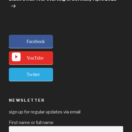
Facebook
YouTube
Twitter
NEWSLETTER
sign up for regular updates via email
First name or full name