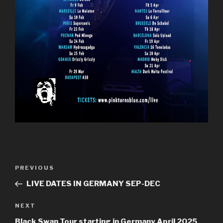
Post
Previous
PREVIOUS
navigation
Post
LIVE DATES IN GERMANY SEP-DEC
Next
NEXT
Post
Black Swan Tour starting in Germany April 2025