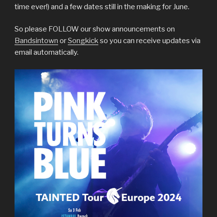
time ever!) and a few dates still in the making for June.
So please FOLLOW our show announcements on
Bandsintown
or
Songkick
so you can receive updates via
email automatically.