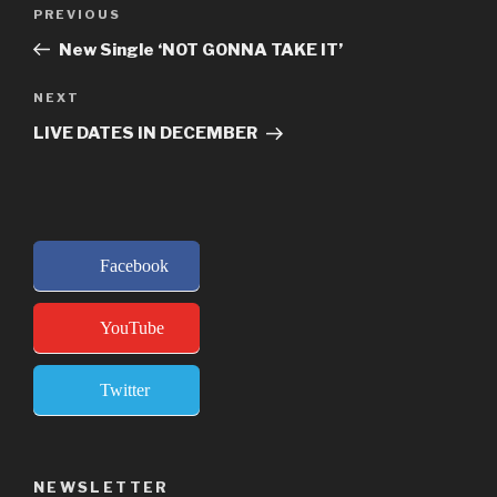
Post
Previous
PREVIOUS
navigation
Post
New Single ‘NOT GONNA TAKE IT’
Next
NEXT
Post
LIVE DATES IN DECEMBER
Facebook
YouTube
Twitter
NEWSLETTER