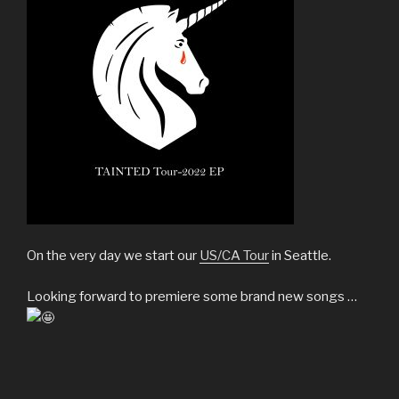
On the very day we start our
US/CA Tour
in Seattle.
Looking forward to premiere some brand new songs …