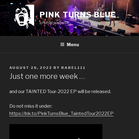
Skip
to
PINK TURNS BLUE
content
official website
Menu
POSTED
AUGUST 26, 2022
BY
BABEL111
ON
Just one more week …
and our TAINTED Tour-2022 EP will be released.
Do not miss it under:
https://lnk.to/PinkTurnsBlue_TaintedTour2022EP