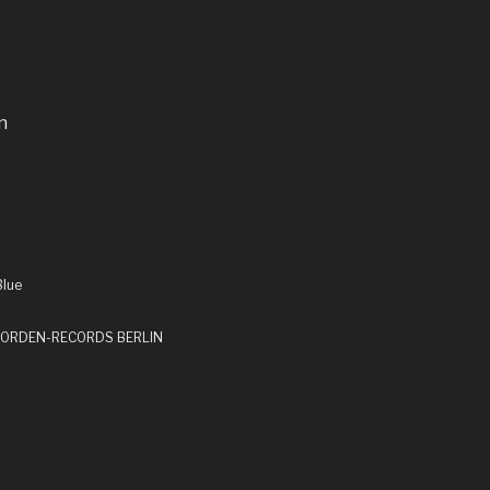
n
Blue
by ORDEN-RECORDS BERLIN