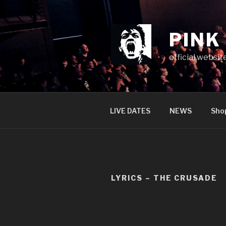
Skip
to
content
PINK
official websit
LIVE DATES
NEWS
Sho
LYRICS – THE CRUSADE