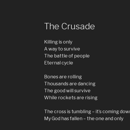
The Crusade
Killing is only
A way to survive
The battle of people
Eternal cycle
Bones are rolling
Thousands are dancing
The good will survive
While rockets are rising
The cross is tumbling – it’s coming dow
My God has fallen – the one and only