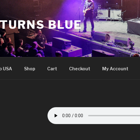
 TURNS BLUE
e
p USA
Shop
Cart
Checkout
My Account