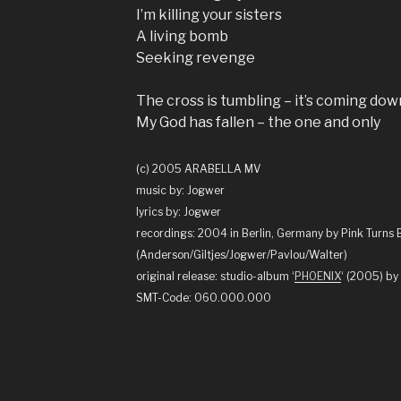
I’m killing your sisters
A living bomb
Seeking revenge
The cross is tumbling – it’s coming dow
My God has fallen – the one and only
(c) 2005 ARABELLA MV
music by: Jogwer
lyrics by: Jogwer
recordings: 2004 in Berlin, Germany by Pink Turns 
(Anderson/Giltjes/Jogwer/Pavlou/Walter)
original release: studio-album ‘
PHOENIX
‘ (2005) 
SMT-Code: 060.000.000