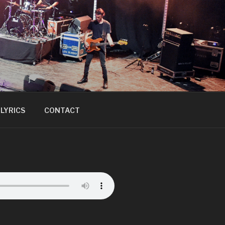
LYRICS
CONTACT