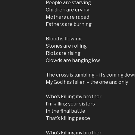
People are starving
Children are crying
Mothers are raped
Fathers are burning
Blood is flowing
Stones are rolling
Riots are rising
Clowds are hanging low
The cross is tumbling – it’s coming dow
My God has fallen – the one and only
Who’s killing my brother
I’m killing your sisters
In the final battle
That’s killing peace
Who’s killing my brother