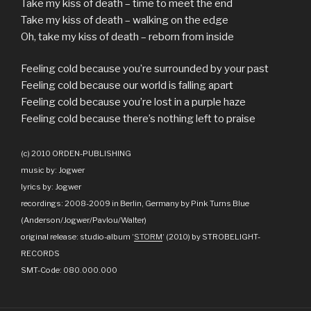
Take my kiss of death – time to meet the end
Take my kiss of death – walking on the edge
Oh, take my kiss of death – reborn from inside
Feeling cold because you’re surrounded by your past
Feeling cold because our world is falling apart
Feeling cold because you’re lost in a purple haze
Feeling cold because there’s nothing left to praise
(c) 2010 ORDEN-PUBLISHING
music by: Jogwer
lyrics by: Jogwer
recordings: 2008-2009 in Berlin, Germany by Pink Turns Blue
(Anderson/Jogwer/Pavlou/Walter)
original release: studio-album ‘
STORM
‘ (2010) by STROBELIGHT-
RECORDS
SMT-Code: 080.000.000