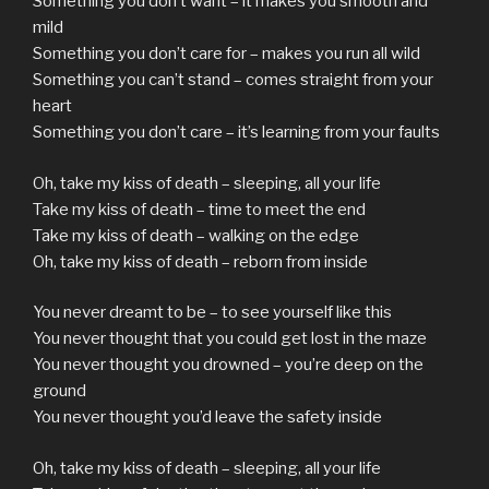
Something you don’t want – it makes you smooth and
mild
Something you don’t care for – makes you run all wild
Something you can’t stand – comes straight from your
heart
Something you don’t care – it’s learning from your faults
Oh, take my kiss of death – sleeping, all your life
Take my kiss of death – time to meet the end
Take my kiss of death – walking on the edge
Oh, take my kiss of death – reborn from inside
You never dreamt to be – to see yourself like this
You never thought that you could get lost in the maze
You never thought you drowned – you’re deep on the
ground
You never thought you’d leave the safety inside
Oh, take my kiss of death – sleeping, all your life