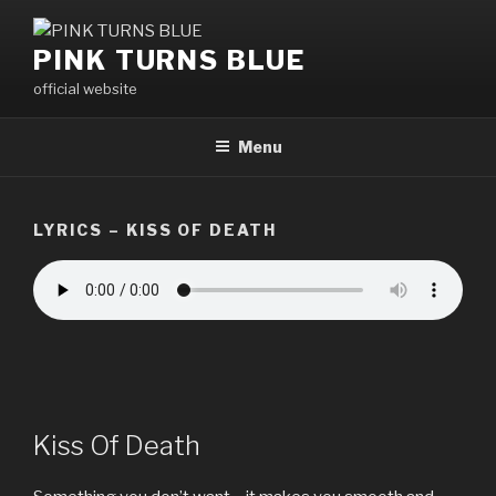
Skip
to
PINK TURNS BLUE
content
official website
Menu
LYRICS – KISS OF DEATH
Kiss Of Death