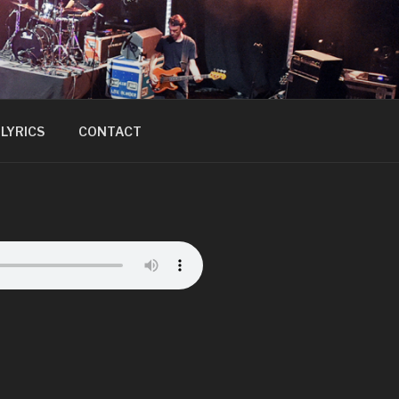
LYRICS
CONTACT