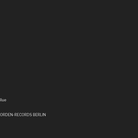
Blue
by ORDEN-RECORDS BERLIN