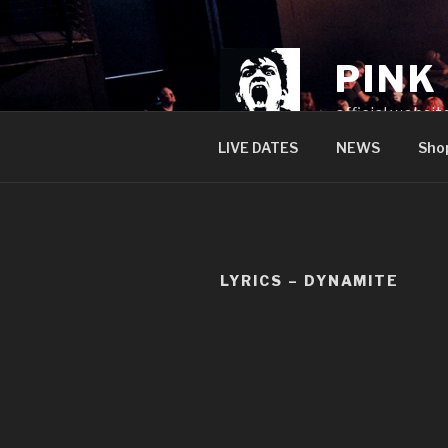
Skip
to
content
PINK
official websit
LIVE DATES
NEWS
Sho
LYRICS – DYNAMITE