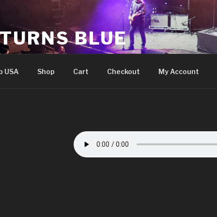
 TURNS BLUE
e
p USA
Shop
Cart
Checkout
My Account