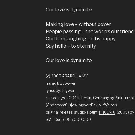
Our love is dynamite
Making love – without cover
People passing – the world’s our friend
Children laughing – all is happy
Say hello – to eternity
Our love is dynamite
(c) 2005 ARABELLA MV
music by: Jogwer
lyrics by: Jogwer
recordings: 2004 in Berlin, Germany by Pink Turns 
(Anderson/Giltjes/Jogwer/Pavlou/Walter)
original release: studio-album ‘
PHOENIX
‘ (2005) 
SMT-Code: 055.000.000