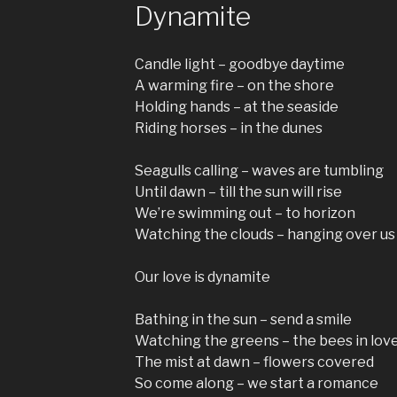
Dynamite
Candle light – goodbye daytime
A warming fire – on the shore
Holding hands – at the seaside
Riding horses – in the dunes
Seagulls calling – waves are tumbling
Until dawn – till the sun will rise
We’re swimming out – to horizon
Watching the clouds – hanging over us
Our love is dynamite
Bathing in the sun – send a smile
Watching the greens – the bees in lov
The mist at dawn – flowers covered
So come along – we start a romance