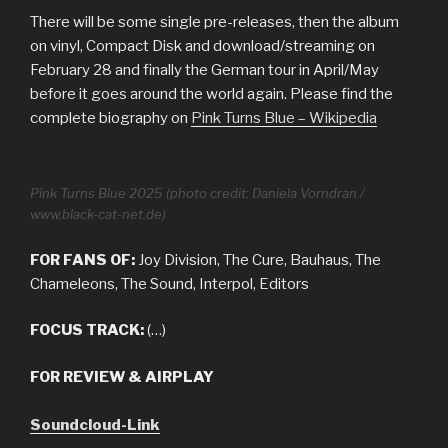
There will be some single pre-releases, then the album
on vinyl, Compact Disk and download/streaming on
February 28 and finally the German tour in April/May
before it goes around the world again. Please find the
complete biography on
Pink Turns Blue – Wikipedia
Pink Turns Blue 2025 (photo credit: Daniela Vorndran /
www.black-cat-net.de)
FOR FANS OF:
Joy Division, The Cure, Bauhaus, The
Chameleons, The Sound, Interpol, Editors
FOCUS TRACK:
(…)
FOR REVIEW & AIRPLAY
Soundcloud-Link