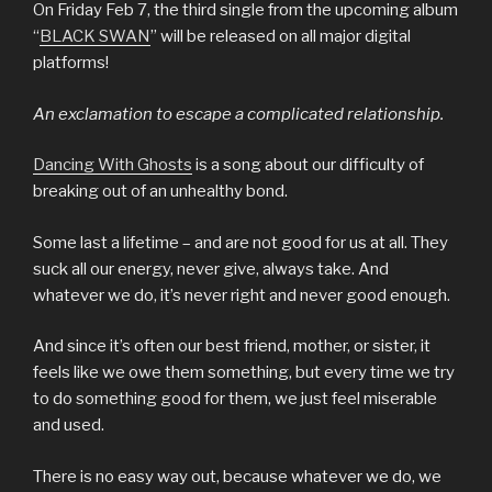
On Friday Feb 7, the third single from the upcoming album
“
BLACK SWAN
” will be released on all major digital
platforms!
An exclamation to escape a complicated relationship.
Dancing With Ghosts
is a song about our difficulty of
breaking out of an unhealthy bond.
Some last a lifetime – and are not good for us at all. They
suck all our energy, never give, always take. And
whatever we do, it’s never right and never good enough.
And since it’s often our best friend, mother, or sister, it
feels like we owe them something, but every time we try
to do something good for them, we just feel miserable
and used.
There is no easy way out, because whatever we do, we