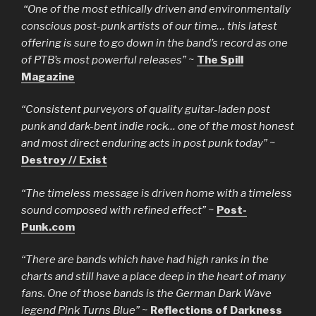
“One of the most ethically driven and environmentally
conscious post-punk artists of our time… this latest
offering is sure to go down in the band’s record as one
of PTB’s most powerful releases”
~
The Spill
Magazine
“Consistent purveyors of quality guitar-laden post
punk and dark-bent indie rock… one of the most honest
and most direct enduring acts in post punk today”
~
Destroy // Exist
“The timeless message is driven home with a timeless
sound composed with refined effect”
~
Post-
Punk.com
“There are bands which have had high ranks in the
charts and still have a place deep in the heart of many
fans. One of those bands is the German Dark Wave
legend Pink Turns Blue”
~
Reflections of Darkness