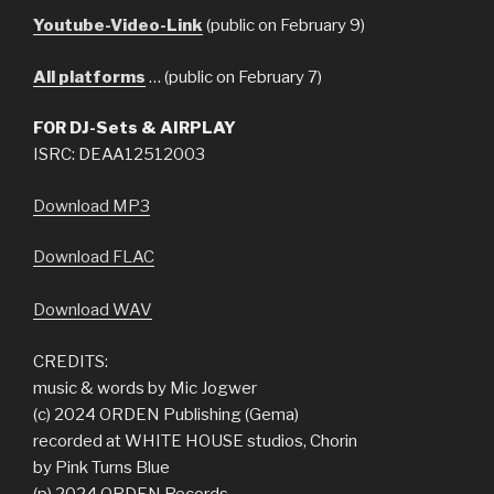
Youtube-Video-Link
(public on February 9)
All platforms
… (public on February 7)
FOR DJ-Sets & AIRPLAY
ISRC: DEAA12512003
Download MP3
Download FLAC
Download WAV
CREDITS:
music & words by Mic Jogwer
(c) 2024 ORDEN Publishing (Gema)
recorded at WHITE HOUSE studios, Chorin
by Pink Turns Blue
(p) 2024 ORDEN Records