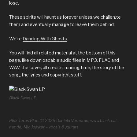
lose.
These spirits will haunt us forever unless we challenge
them and eventually manage to leave them behind.
We’re
Dancing With Ghosts
.
You will find all related material at the bottom of this
page, like downloadable audio files in MP3, FLAC and
WAV, the cover, all credits, running time, the story of the
song, the lyrics and copyright stuff.
Black Swan LP
Pink Turns Blue (© 2025 Daniela Vorndran, www.black-cat-
net.de) Mic Jogwer – vocals & guitars