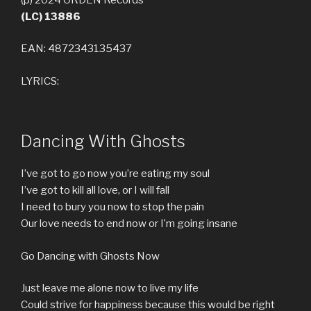
(LC) 13886
EAN: 4872343135437
LYRICS:
Dancing With Ghosts
I’ve got to go now you’re eating my soul
I’ve got to kill all love, or I will fall
I need to bury you now to stop the pain
Our love needs to end now or I’m going insane
Go Dancing with Ghosts Now
Just leave me alone now to live my life
Could strive for happiness because this would be right