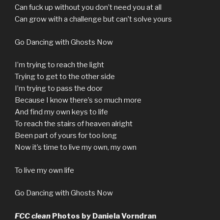
Can fuck up without you don’t need you at all
Can grow with a challenge but can’t solve yours
Go Dancing with Ghosts Now
I’m trying to reach the light
Trying to get to the other side
I’m trying to pass the door
Because I know there’s so much more
And find my own keys to life
To reach the stairs of heaven alright
Been part of yours for too long
Now it’s time to live my own, my own
To live my own life
Go Dancing with Ghosts Now
FCC clean
Photos by Daniela Vorndran