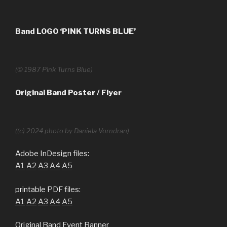
Band LOGO ‘PINK TURNS BLUE’
(© 1987 Pink Turns Blue)
Original Band Poster
/ Flyer
((c) 2024 photo by Daniela Vorndran)
Adobe InDesign files:
A1
A2
A3
A4
A5
printable PDF files:
A1
A2
A3
A4
A5
Original Band Event Banner