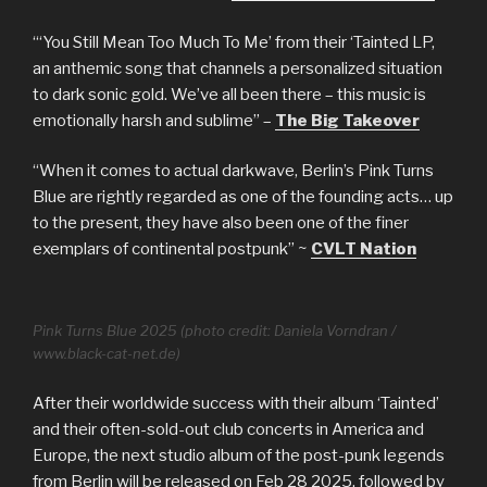
“‘You Still Mean Too Much To Me’ from their ‘Tainted LP,
an anthemic song that channels a personalized situation
to dark sonic gold. We’ve all been there – this music is
emotionally harsh and sublime” –
The Big Takeover
“When it comes to actual darkwave, Berlin’s Pink Turns
Blue are rightly regarded as one of the founding acts… up
to the present, they have also been one of the finer
exemplars of continental postpunk” ~
CVLT Nation
Pink Turns Blue 2025 (photo credit: Daniela Vorndran /
www.black-cat-net.de)
After their worldwide success with their album ‘Tainted’
and their often-sold-out club concerts in America and
Europe, the next studio album of the post-punk legends
from Berlin will be released on Feb 28 2025, followed by