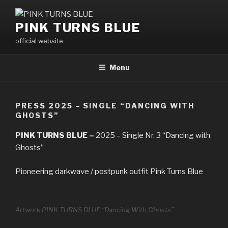
Skip
to
PINK TURNS BLUE
content
official website
Menu
PRESS 2025 – SINGLE “DANCING WITH
GHOSTS”
PINK TURNS BLUE –
2025 – Single Nr. 3 “Dancing with
Ghosts”
Pioneering darkwave / postpunk outfit Pink Turns Blue
Artwork PINK TURNS BLUE “Dancing With Ghosts”