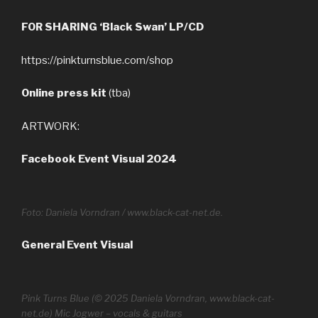
FOR SHARING ‘Black Swan’ LP/CD
https://pinkturnsblue.com/shop
Online press kit
(tba)
ARTWORK:
Facebook Event Visual 2024
Foto: Daniela Vorndran / www.black-cat-net.de.
General Event Visual
Pink Turns Blue (© 2025 Daniela Vorndran, www.black-cat-
net.de) Mic Jogwer – vocals & guitars