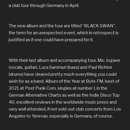
a club tour through Germany in April.
The new album and the tour are titled “BLACK SWAN”,
the term for an unexpected event, which in retrospect is
justified as if one could have prepared for it.
With their last album and accompanying tour, Mic Jogwer
(vocals, guitar), Luca Sammuri (bass) and Paul Richter
(drums) have cleared pretty much everything you could
wish for as a band. Album of the Year at Byte FM, best of
2021 at Post Punk Com, singles at number 1 in the
German Alternative Charts as well as the Indie Disco Top
40, excellent reviews in the worldwide music press and
very well attended, if not sold-out club concerts from Los
Angeles to Yerevan, especially in Germany, of course.