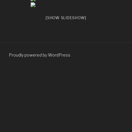
[SHOW SLIDESHOW]
Proudly powered by WordPress