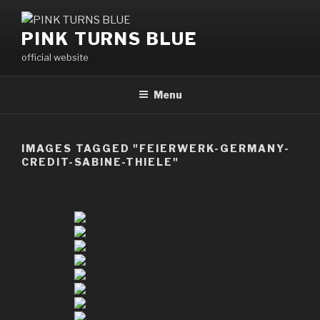
Skip
to
PINK TURNS BLUE
content
official website
Menu
IMAGES TAGGED "FEIERWERK-GERMANY-
CREDIT-SABINE-THIELE"