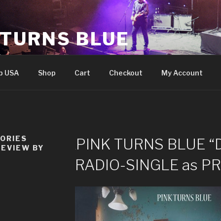
 TURNS BLUE
e
p USA
Shop
Cart
Checkout
My Account
TORIES
PINK TURNS BLUE “
REVIEW BY
RADIO-SINGLE as P