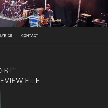
LYRICS
CONTACT
DIRT”
REVIEW FILE