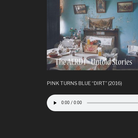
PINK TURNS BLUE “DIRT” (2016)