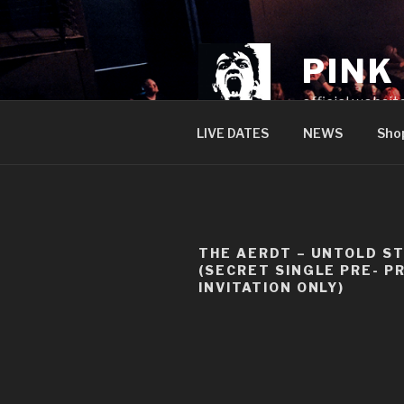
Skip
to
content
PINK
official websit
LIVE DATES
NEWS
Sho
THE AERDT – UNTOLD S
(SECRET SINGLE PRE- P
INVITATION ONLY)