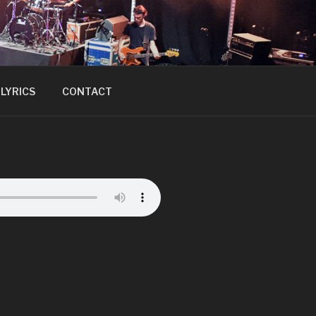
LYRICS
CONTACT