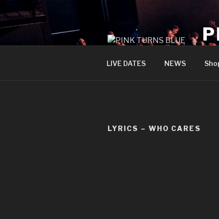
Skip
to
P
content
offi
LIVE DATES
NEWS
Sho
LYRICS – WHO CARES