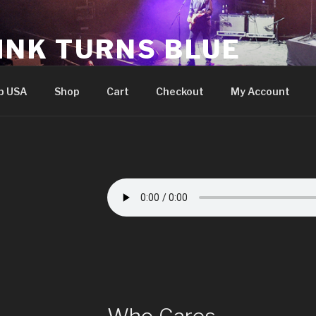
INK TURNS BLUE
cial website
p USA
Shop
Cart
Checkout
My Account
Who Cares