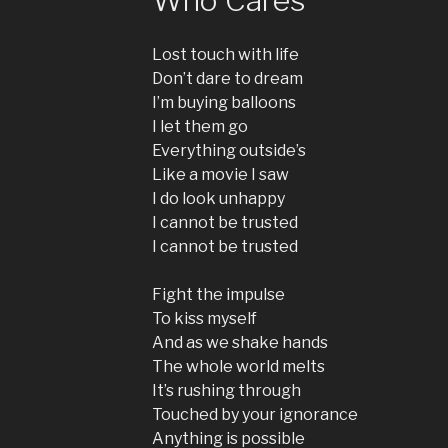
Lost touch with life
Don’t dare to dream
I’m buying balloons
I let them go
Everything outside’s
Like a movie I saw
I do look unhappy
I cannot be trusted
I cannot be trusted
Fight the impulse
To kiss myself
And as we shake hands
The whole world melts
It’s rushing through
Touched by your ignorance
Anything is possible