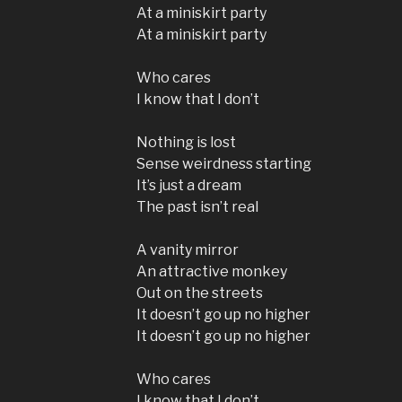
At a miniskirt party
At a miniskirt party
Who cares
I know that I don’t
Nothing is lost
Sense weirdness starting
It’s just a dream
The past isn’t real
A vanity mirror
An attractive monkey
Out on the streets
It doesn’t go up no higher
It doesn’t go up no higher
Who cares
I know that I don’t