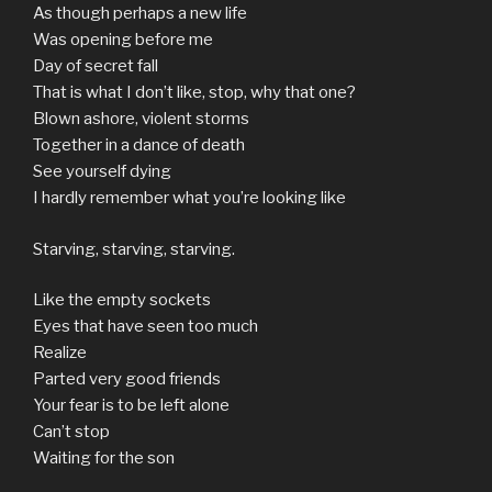
As though perhaps a new life
Was opening before me
Day of secret fall
That is what I don’t like, stop, why that one?
Blown ashore, violent storms
Together in a dance of death
See yourself dying
I hardly remember what you’re looking like
Starving, starving, starving.
Like the empty sockets
Eyes that have seen too much
Realize
Parted very good friends
Your fear is to be left alone
Can’t stop
Waiting for the son