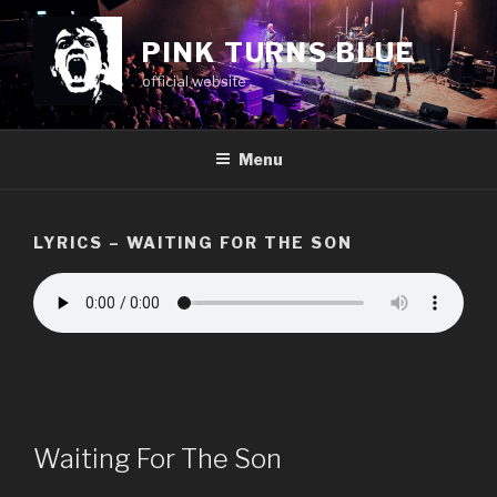
Skip
to
PINK TURNS BLUE
content
official website
Menu
LYRICS – WAITING FOR THE SON
Waiting For The Son