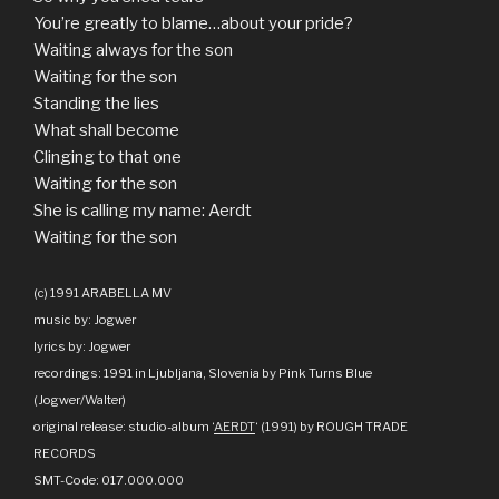
You’re greatly to blame…about your pride?
Waiting always for the son
Waiting for the son
Standing the lies
What shall become
Clinging to that one
Waiting for the son
She is calling my name: Aerdt
Waiting for the son
(c) 1991 ARABELLA MV
music by: Jogwer
lyrics by: Jogwer
recordings: 1991 in Ljubljana, Slovenia by Pink Turns Blue
(Jogwer/Walter)
original release: studio-album ‘
AERDT
‘ (1991) by ROUGH TRADE
RECORDS
SMT-Code: 017.000.000