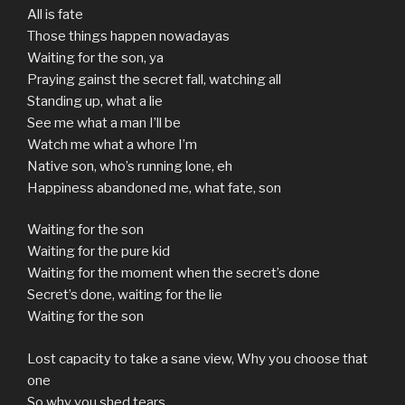
All is fate
Those things happen nowadayas
Waiting for the son, ya
Praying gainst the secret fall, watching all
Standing up, what a lie
See me what a man I’ll be
Watch me what a whore I’m
Native son, who’s running lone, eh
Happiness abandoned me, what fate, son
Waiting for the son
Waiting for the pure kid
Waiting for the moment when the secret’s done
Secret’s done, waiting for the lie
Waiting for the son
Lost capacity to take a sane view, Why you choose that
one
So why you shed tears