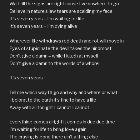
Wait till the signs are right cause I’ve nowhere to go
Believe in nature’s law tears are scalding my face
It’s seven years – I’m waiting for life
It’s seven years – I’m dying alive
Wherever life withdraws red death and rot will move in
Eyes of stupid hate the devil takes the hindmost
Don’t give a damn – while I laugh at myself
Don’t give a damn to the words of a whore
It’s seven years
Tell me which way I’ll go and why and where or what
I belong to the earth it’s fine to have a life
Away with all tonight I cannot I cannot
Everything comes alright it comes in due due time
I’m waiting for life to bring love again
The craving is gone there ain’t a thing else