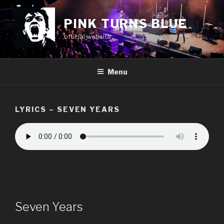
Skip
to
PINK TURNS BLUE
content
official website
Menu
LYRICS – SEVEN YEARS
Seven Years