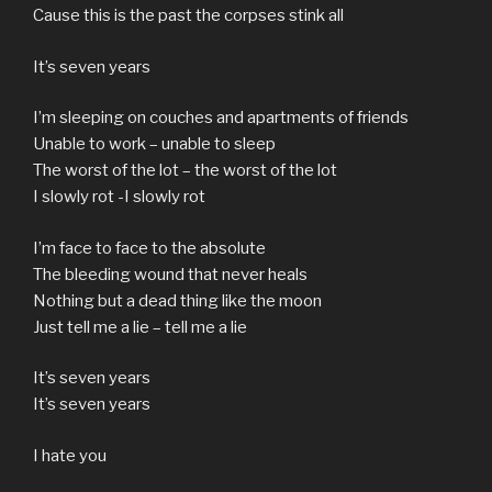
Cause this is the past the corpses stink all
It’s seven years
I’m sleeping on couches and apartments of friends
Unable to work – unable to sleep
The worst of the lot – the worst of the lot
I slowly rot -I slowly rot
I’m face to face to the absolute
The bleeding wound that never heals
Nothing but a dead thing like the moon
Just tell me a lie – tell me a lie
It’s seven years
It’s seven years
I hate you