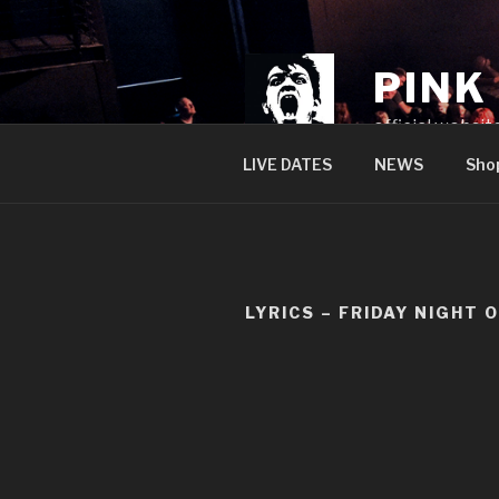
Skip
to
content
PINK
official websit
LIVE DATES
NEWS
Sho
LYRICS – FRIDAY NIGHT 