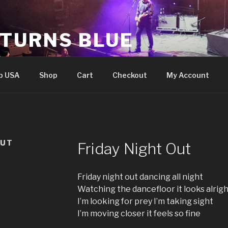
 TURNS BLUE
e
p USA
Shop
Cart
Checkout
My Account
OUT
Friday Night Out
Friday night out dancing all night
Watching the dancefloor it looks alrig
I’m looking for prey I’m taking sight
I’m moving closer it feels so fine