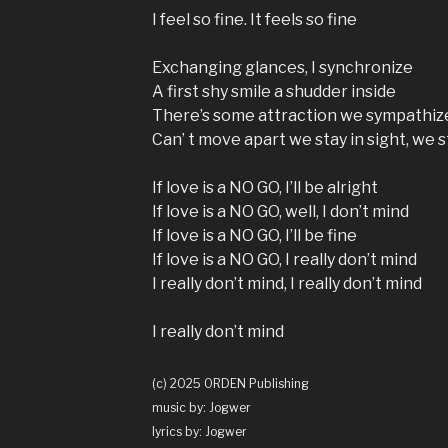
I feel so fine. It feels so fine
Exchanging glances, I synchronize
A first shy smile a shudder inside
There’s some attraction we sympathiz
Can’ t move apart we stay in sight, we st
If love is a NO GO, I’ll be alright
If love is a NO GO, well, I don’t mind
If love is a NO GO, I’ll be fine
If love is a NO GO, I really don’t mind
I really don’t mind, I really don’t mind
I really don’t mind
(c) 2025 ORDEN Publishing
music by: Jogwer
lyrics by: Jogwer