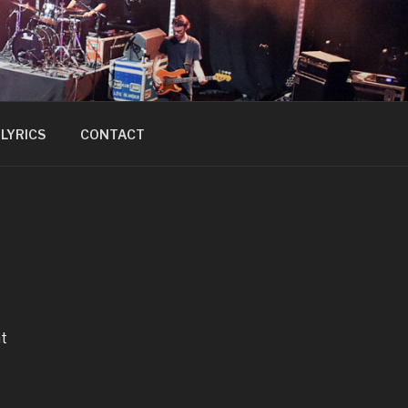
LYRICS
CONTACT
ht