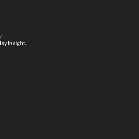
e
ay in sight.