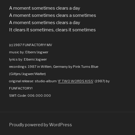
A moment sometimes clears a day
A moment sometimes clears a sometimes
A moment sometimes clears a day
It clears it sometimes, clears it sometimes
(c) 1987 FUNFACTORY! MV
music by: Elbern/Jogwer
lyrics by: Elbern/Jogwer
recordings: 1987 in Witten, Germany by Pink Turns Blue
(Giltjes/Jogwer/Walter)
original release: studio-album ‘
IF TWO WORDS KISS
‘ (1987) by
FUNFACTORY!
SMT-Code: 006.000.000
Proudly powered by WordPress