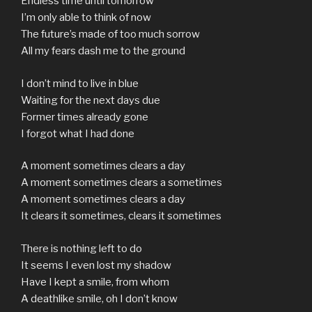
Endless time until tomorrow
I’m only able to think of now
The future’s made of too much sorrow
All my fears dash me to the ground
I don’t mind to live in blue
Waiting for the next days due
Former times already gone
I forgot what I had done
A moment sometimes clears a day
A moment sometimes clears a sometimes
A moment sometimes clears a day
It clears it sometimes, clears it sometimes
There is nothing left to do
It seems I even lost my shadow
Have I kept a smile, from whom
A deathlike smile, oh I don’t know