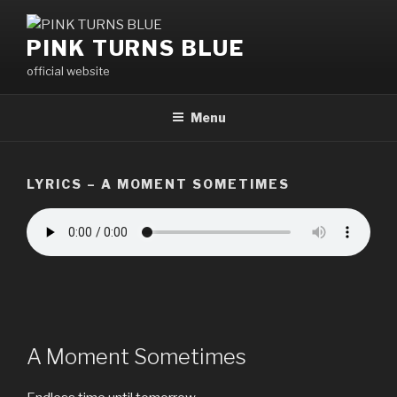
Skip
to
PINK TURNS BLUE
content
official website
Menu
LYRICS – A MOMENT SOMETIMES
A Moment Sometimes