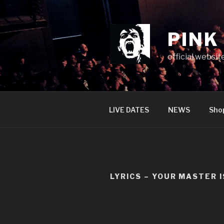
Skip
to
content
PINK
official websit
LIVE DATES
NEWS
Sho
LYRICS – YOUR MASTER 