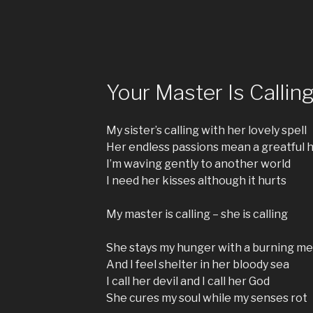
Your Master Is Callin
My sister’s calling with her lovely spell
Her endless passions mean a greatful h
I’m waving gently to another world
I need her kisses although it hurts
My master is calling – she is calling
She stays my hunger with a burning me
And I feel shelter in her bloody sea
I call her devil and I call her God
She cures my soul while my senses rot