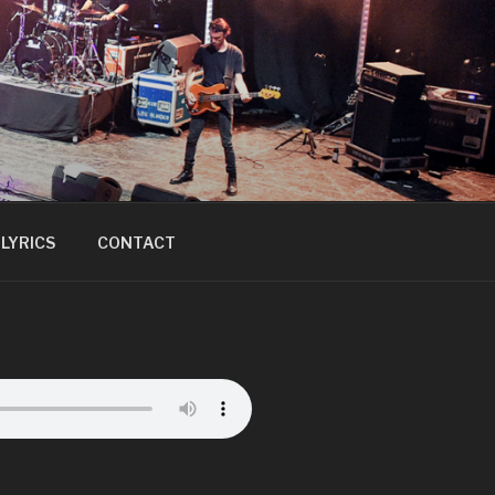
LYRICS
CONTACT