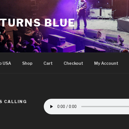
 TURNS BLUE
e
p USA
Shop
Cart
Checkout
My Account
IS CALLING