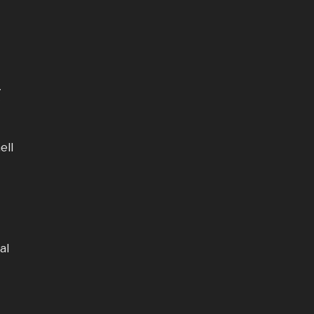
g
ell
al