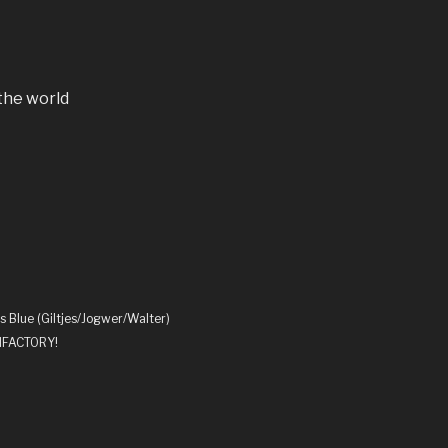
the world
s Blue (Giltjes/Jogwer/Walter)
UNFACTORY!