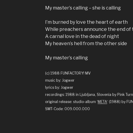
My master’s calling – she is calling
I’m burned by love the heart of earth
While preachers announce the end of 
A carnal love in the dead of night
My heaven’s hell from the other side
My master’s calling
(c) 1988 FUNFACTORY! MV
music by: Jogwer
lyrics by: Jogwer
recordings: 1988 in Ljubljana, Slovenia by Pink Turn
original release: studio-album ‘
META
‘ (1988) by F
SMT-Code: 009.000.000