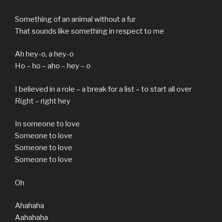
Something of an animal without a fur
That sounds like something in respect to me
Ah hey-o, a hey-o
Ho – ho – aho – hey – o
I believed in a role – a break for a list – to start all over
Right – right hey
In someone to love
Someone to love
Someone to love
Someone to love
Oh
Ahahaha
Aahahaha