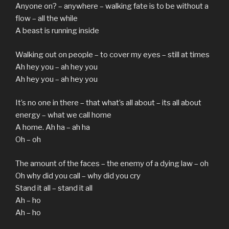
Anyone on? – anywhere – walking fate is to be without a
flow – all the while
A beast is running inside
Walking out on people – to cover my eyes – still at times
Ah hey you – ah hey you
Ah hey you – ah hey you
It’s no one in there – that what’s all about – its all about
energy – what we call home
A home. Ah ha – ah ha
Oh – oh
The amount of the faces – the enemy of a dying law – oh
Oh why did you call – why did you cry
Stand it all – stand it all
Ah – ho
Ah – ho