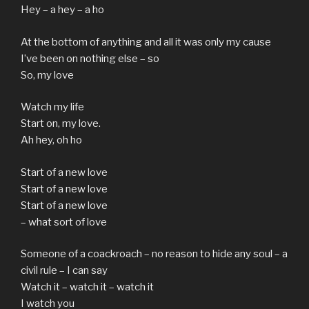
Hey – a hey – a ho
At the bottom of anything and all it was only my cause
I’ve been on nothing else – so
So, my love
Watch my life
Start on, my love.
Ah hey, oh ho
Start of a new love
Start of a new love
Start of a new love
– what sort of love
Someone of a coackroach – no reason to hide any soul – a
civil rule – I can say
Watch it – watch it – watch it
I watch you