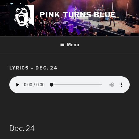
Skip
to
PINK TURNS BLUE
content
official website
Menu
LYRICS – DEC. 24
Dec. 24