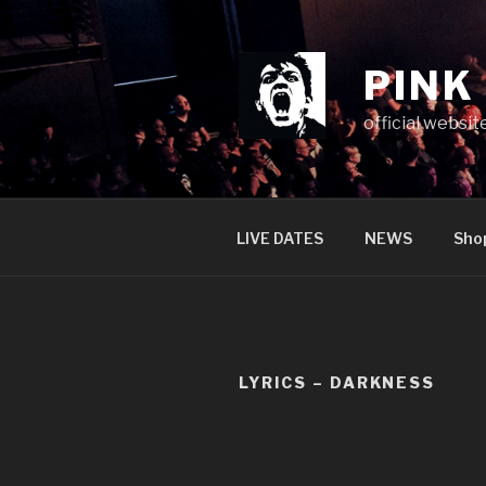
Skip
to
content
PINK
official websit
LIVE DATES
NEWS
Sho
LYRICS – DARKNESS