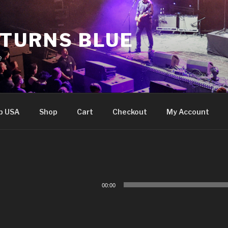
 TURNS BLUE
e
p USA
Shop
Cart
Checkout
My Account
Audio
00:00
Player