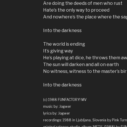
Are doing the deeds of men who rust
Hate’s the only way to proceed
And nowhere’s the place where the s
Into the darkness
The world is ending
It’s giving way
He’s playing at dice, he throws them a
The sun will darken and all on earth
No witness, witness to the master’s bir
Into the darkness
(c) 1988 FUNFACTORY! MV
music by: Jogwer
lyrics by: Jogwer
recordings: 1988 in Ljubljana, Slovenia by Pink Turn
original release: studio-album ‘
META
‘ (1988) by F