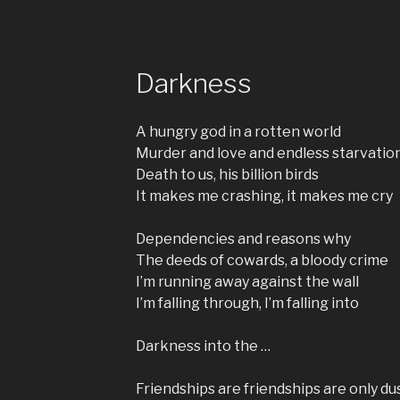
Darkness
A hungry god in a rotten world
Murder and love and endless starvatio
Death to us, his billion birds
It makes me crashing, it makes me cry
Dependencies and reasons why
The deeds of cowards, a bloody crime
I’m running away against the wall
I’m falling through, I’m falling into
Darkness into the …
Friendships are friendships are only du