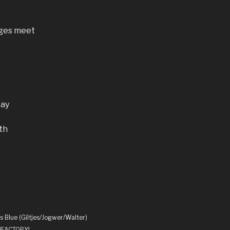
ages meet
way
th
s Blue (Giltjes/Jogwer/Walter)
UNFACTORY!