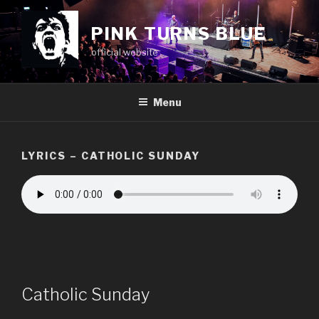
Skip
to
PINK TURNS BLUE
content
official website
Menu
LYRICS – CATHOLIC SUNDAY
Catholic Sunday