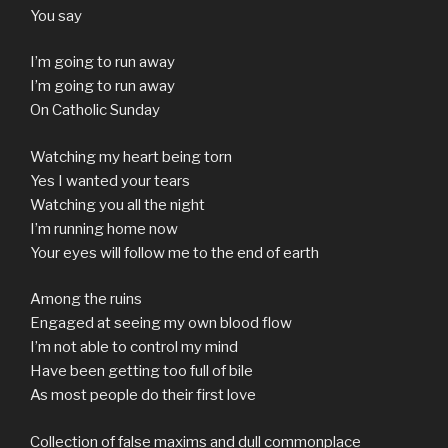
You say
I’m going to run away
I’m going to run away
On Catholic Sunday
Watching my heart being torn
Yes I wanted your tears
Watching you all the night
I’m running home now
Your eyes will follow me to the end of earth
Among the ruins
Engaged at seeing my own blood flow
I’m not able to control my mind
Have been getting too full of bile
As most people do their first love
Collection of false maxims and dull commonplace