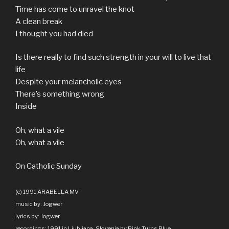
Time has come to unravel the knot
A clean break
I thought you had died
Is there really to find such strength in your will to live that
life
Despite your melancholic eyes
There’s something wrong
Inside
Oh, what a vile
Oh, what a vile
On Catholic Sunday
(c) 1991 ARABELLA MV
music by: Jogwer
lyrics by: Jogwer
recordings: 1991 in Ljubljana, Slovenia by Pink Turns Blue