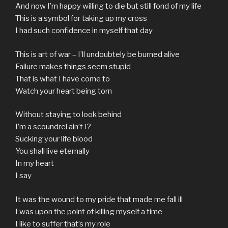
And now I’m happy willing to die but still fond of my life
This is a symbol for taking up my cross
I had such confidence in myself that day
This is art of war – I’ll undoubtely be burned alive
Failure makes things seem stupid
That is what I have come to
Watch your heart being torn
Without staying to look behind
I’m a scoundrel ain’t I?
Sucking your life blood
You shall live eternally
In my heart
I say
It was the wound to my pride that made me fall ill
I was upon the point of killing myself a time
I like to suffer that’s my role