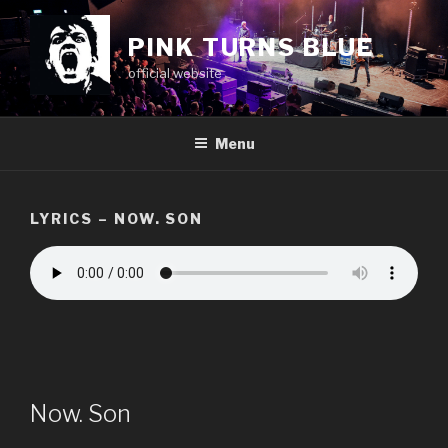
Skip
to
PINK TURNS BLUE
content
official website
Menu
LYRICS – NOW. SON
Now. Son