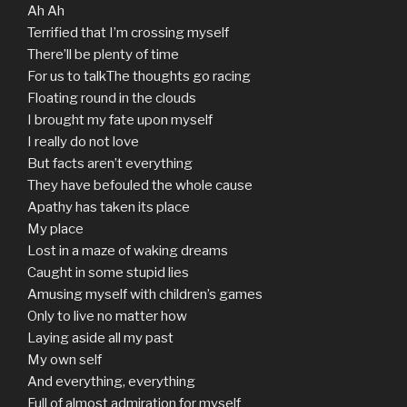
Ah Ah
Terrified that I’m crossing myself
There’ll be plenty of time
For us to talkThe thoughts go racing
Floating round in the clouds
I brought my fate upon myself
I really do not love
But facts aren’t everything
They have befouled the whole cause
Apathy has taken its place
My place
Lost in a maze of waking dreams
Caught in some stupid lies
Amusing myself with children’s games
Only to live no matter how
Laying aside all my past
My own self
And everything, everything
Full of almost admiration for myself